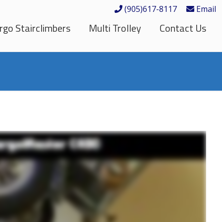
(905)617-8117
Email
rgo Stairclimbers
Multi Trolley
Contact Us