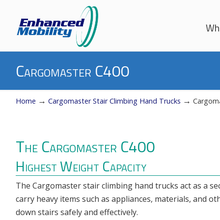
Whe
Navigation
Cargomaster C400
→
→
Home
Cargomaster Stair Climbing Hand Trucks
Cargoma
The Cargomaster C400
Highest Weight Capacity
The Cargomaster stair climbing hand trucks act as a s
carry heavy items such as appliances, materials, and ot
down stairs safely and effectively.