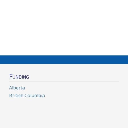
Funding
Alberta
British Columbia