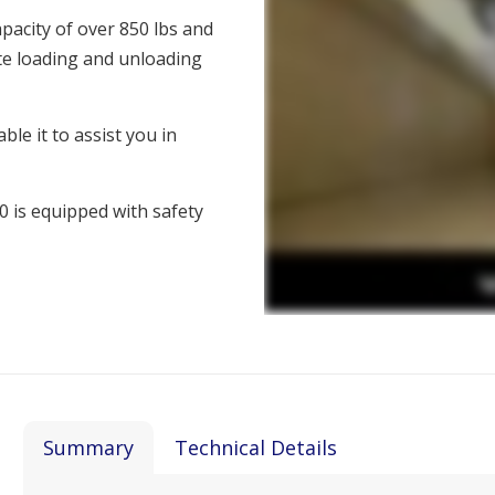
apacity of over 850 lbs and
tate loading and unloading
ble it to assist you in
00 is equipped with safety
Summary
Technical Details