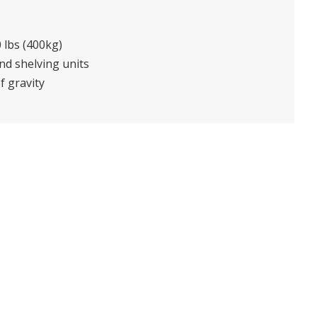
 lbs (400kg)
and shelving units
f gravity