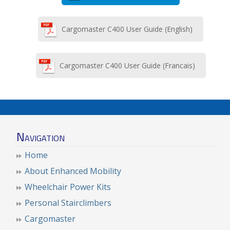
Cargomaster C400 User Guide (English)
Cargomaster C400 User Guide (Francais)
Navigation
Home
About Enhanced Mobility
Wheelchair Power Kits
Personal Stairclimbers
Cargomaster