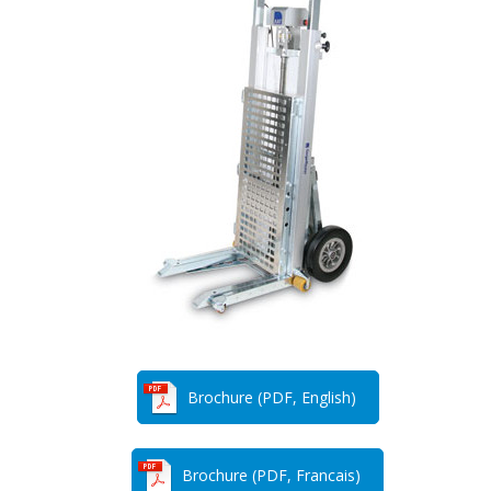
Brochure (PDF, English)
Brochure (PDF, Francais)