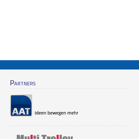
Partners