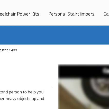
elchair Power Kits
Personal Stairclimbers
Ca
ster C400
econd person to help you
her heavy objects up and