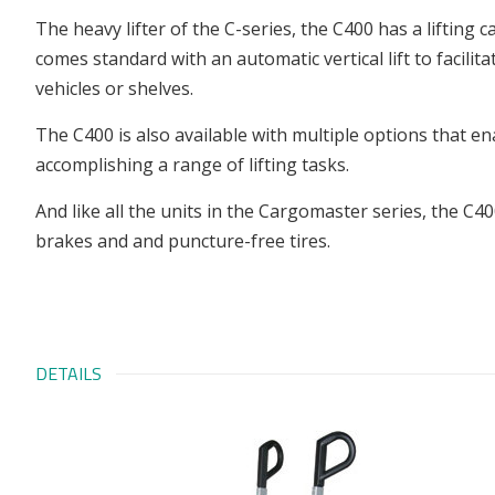
The heavy lifter of the C-series, the C400 has a lifting c
comes standard with an automatic vertical lift to facili
vehicles or shelves.
The C400 is also available with multiple options that ena
accomplishing a range of lifting tasks.
And like all the units in the Cargomaster series, the C4
brakes and and puncture-free tires.
DETAILS