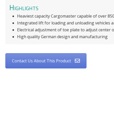
Highlights
Heaviest capacity Cargomaster capable of over 850
Integrated lift for loading and unloading vehicles 
Electrical adjustment of toe plate to adjust center o
High quality German design and manufacturing
Contact Us About This Product