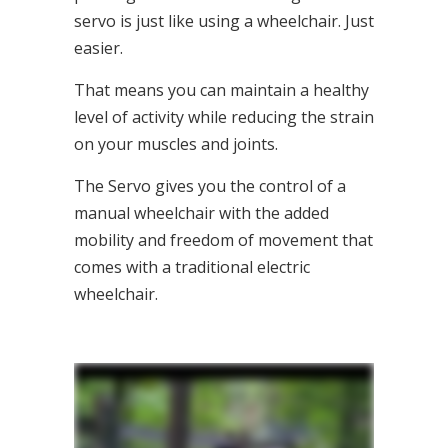
servo is just like using a wheelchair. Just
easier.
That means you can maintain a healthy
level of activity while reducing the strain
on your muscles and joints.
The Servo gives you the control of a
manual wheelchair with the added
mobility and freedom of movement that
comes with a traditional electric
wheelchair.