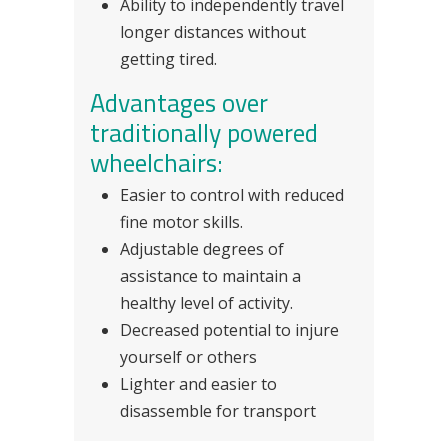
Ability to independently travel
longer distances without
getting tired.
Advantages over
traditionally powered
wheelchairs:
Easier to control with reduced
fine motor skills.
Adjustable degrees of
assistance to maintain a
healthy level of activity.
Decreased potential to injure
yourself or others
Lighter and easier to
disassemble for transport