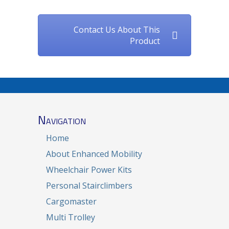
Contact Us About This
Product
Navigation
Home
About Enhanced Mobility
Wheelchair Power Kits
Personal Stairclimbers
Cargomaster
Multi Trolley