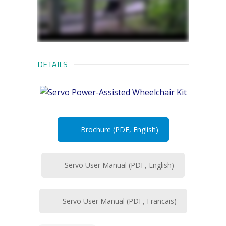
DETAILS
Brochure (PDF, English)
Servo User Manual (PDF, English)
Servo User Manual (PDF, Francais)