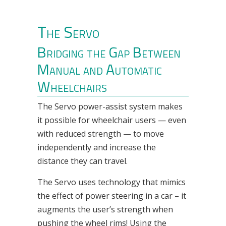
The Servo
Bridging the Gap Between
Manual and Automatic
Wheelchairs
The Servo power-assist system makes
it possible for wheelchair users — even
with reduced strength — to move
independently and increase the
distance they can travel.
The Servo uses technology that mimics
the effect of power steering in a car – it
augments the user’s strength when
pushing the wheel rims! Using the