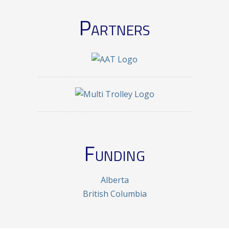
Partners
Funding
Alberta
British Columbia