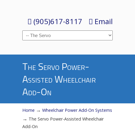
(905)617-8117
Email
Navigation
The Servo Power-
Assisted Wheelchair
Add-On
→
Home
Wheelchair Power Add-On Systems
→
The Servo Power-Assisted Wheelchair
Add-On