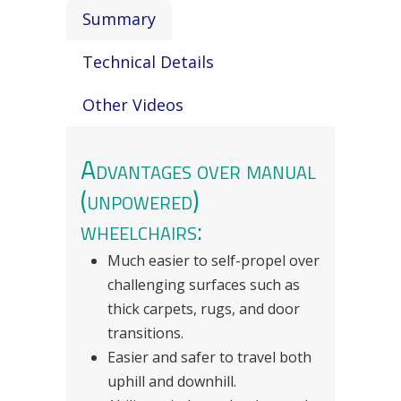
Summary
Technical Details
Other Videos
Advantages over manual
(unpowered)
wheelchairs:
Much easier to self-propel over
challenging surfaces such as
thick carpets, rugs, and door
transitions.
Easier and safer to travel both
uphill and downhill.